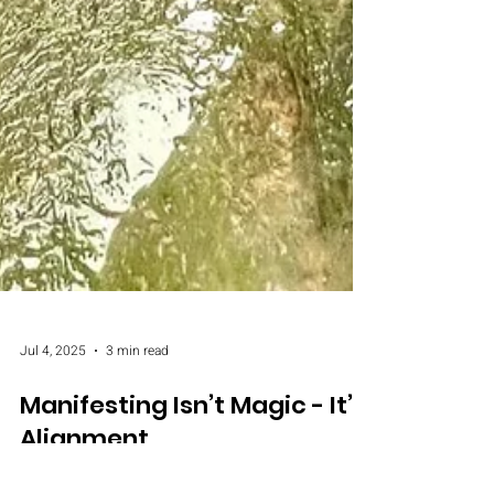
Jul 4, 2025
3 min read
Manifesting Isn’t Magic - It’s