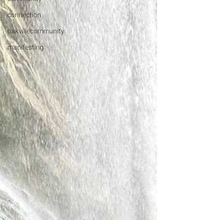
connection
oakvillecommunity
manifesting