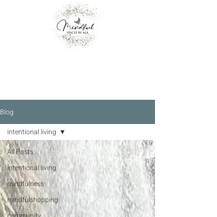
Blog
intentional living
All Posts
intentional living
mindfulness
mindfulshopping
community