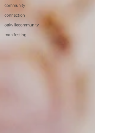
community
connection
oakvillecommunity
manifesting