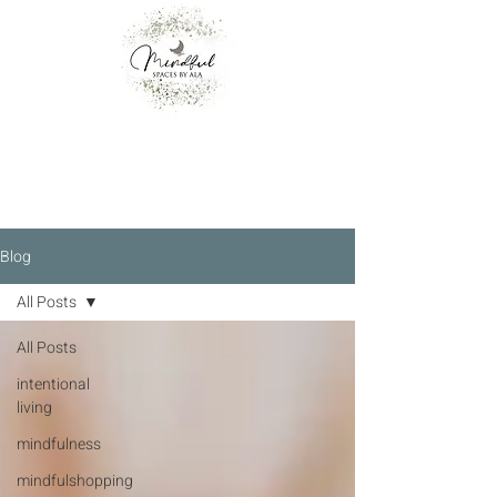
Blog
All Posts
All Posts
intentional
living
mindfulness
mindfulshopping