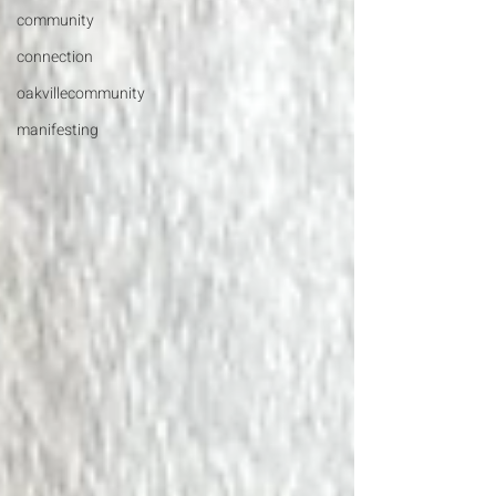
community
connection
oakvillecommunity
manifesting