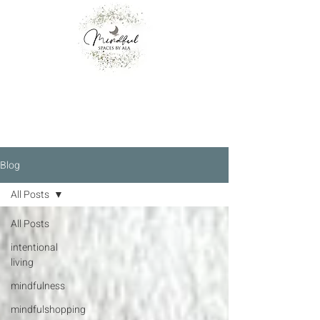
Blog
All Posts
All Posts
intentional
living
mindfulness
mindfulshopping