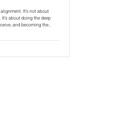
 alignment. It’s not about
. It’s about doing the deep
receive, and becoming the
r what you’ve been calling in.
ifestation really looks like-the
 change everything.