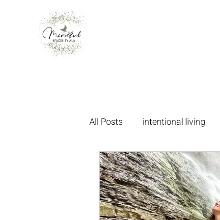
All Posts
intentional living
oakvillecommunity
mani