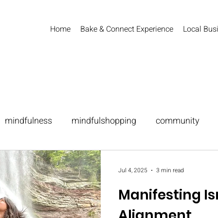
Home
Bake & Connect Experience
Local Busi
mindfulness
mindfulshopping
community
festing
Jul 4, 2025
3 min read
Manifesting Isn
Alignment