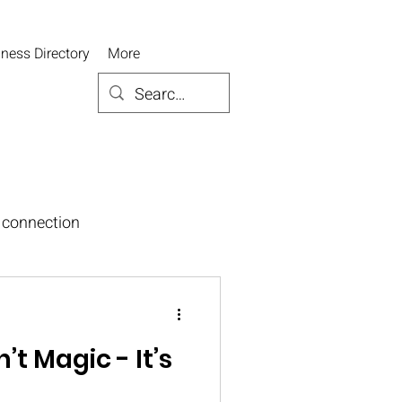
ness Directory
More
connection
’t Magic - It’s