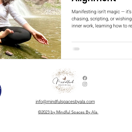
Manifesting isn’t magic — it’s
chasing, scripting, or wishing
inner work, learning how to 
version of you that’s ready fo
In this blog, I share what man
quiet, powerful moments that
info@mindfulspacesbyala.com
©2023 by Mindful Spaces By Ala