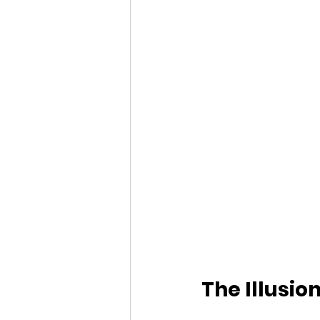
The Illusio