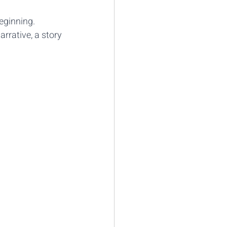
eginning.
arrative, a story 