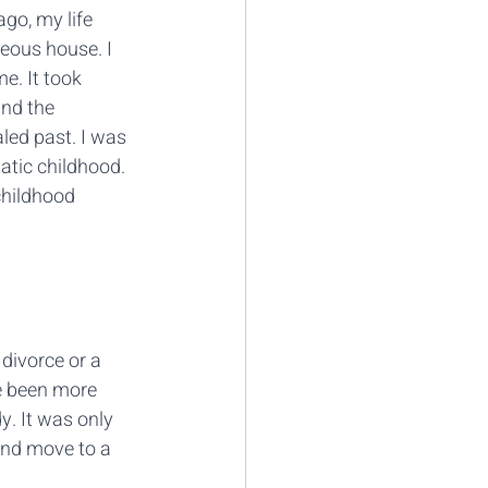
go, my life 
geous house. I 
e. It took 
and the 
led past. I was 
atic childhood. 
childhood 
divorce or a 
e been more 
y. It was only 
and move to a 