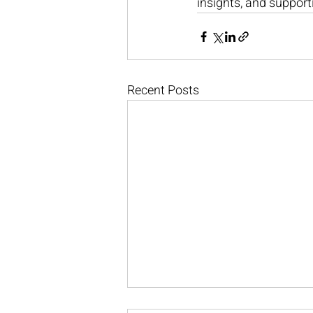
insights, and support
Recent Posts