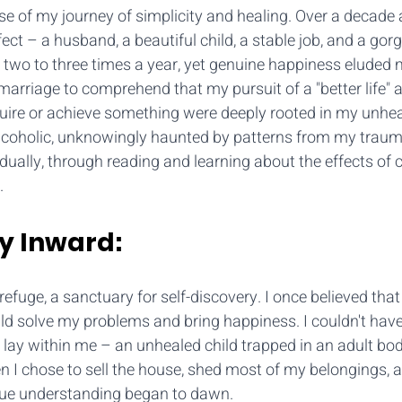
e of my journey of simplicity and healing. Over a decade a
ect – a husband, a beautiful child, a stable job, and a gor
 two to three times a year, yet genuine happiness eluded m
 marriage to comprehend that my pursuit of a "better life" 
uire or achieve something were deeply rooted in my unhea
alcoholic, unknowingly haunted by patterns from my traum
ally, through reading and learning about the effects of 
.
y Inward:
uge, a sanctuary for self-discovery. I once believed that 
ld solve my problems and bring happiness. I couldn't hav
 lay within me – an unhealed child trapped in an adult bod
n I chose to sell the house, shed most of my belongings, 
true understanding began to dawn.