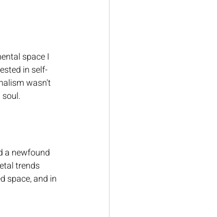
ntal space I 
sted in self-
malism wasn't 
 soul.
red a newfound 
tal trends 
ed space, and in 