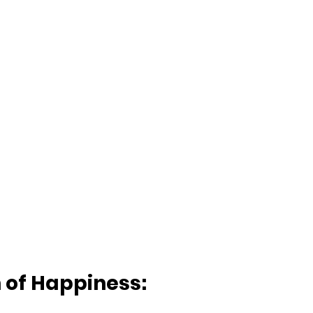
n of Happiness: