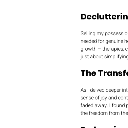
Declutterin
Selling my possessio
needed for genuine he
growth – therapies, 
just about simplifyin
The Transf
As I delved deeper in
sense of joy and con
faded away. I found pe
the freedom from th