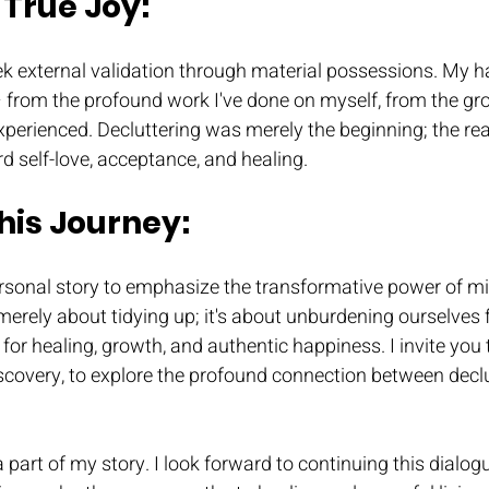
True Joy: 
ek external validation through material possessions. My 
– from the profound work I've done on myself, from the gr
xperienced. Decluttering was merely the beginning; the re
d self-love, acceptance, and healing.
this Journey:
personal story to emphasize the transformative power of m
t merely about tidying up; it's about unburdening ourselves 
for healing, growth, and authentic happiness. I invite you 
iscovery, to explore the profound connection between decl
 part of my story. I look forward to continuing this dialogu