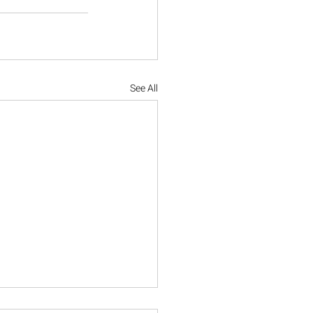
See All