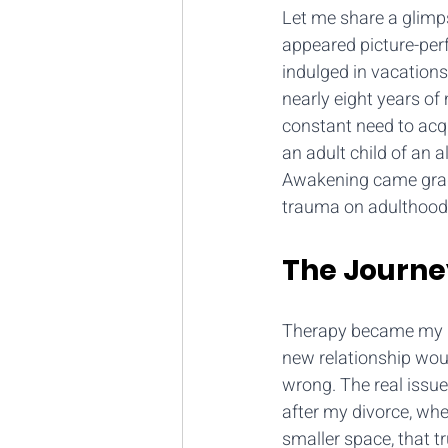
Let me share a glimps
appeared picture-perf
indulged in vacations
nearly eight years of
constant need to acq
an adult child of an 
Awakening came gradu
trauma on adulthood
The Journe
Therapy became my ref
new relationship wou
wrong. The real issue
after my divorce, whe
smaller space, that 