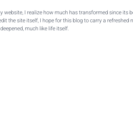
y website, I realize how much has transformed since its b
it the site itself, I hope for this blog to carry a refreshed n
eepened, much like life itself.