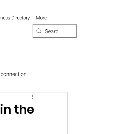
ness Directory
More
connection
in the