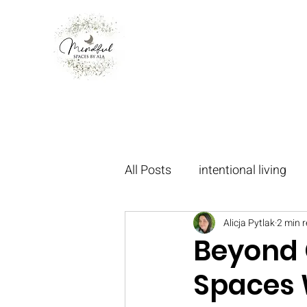
All Posts
intentional living
oakvillecommunity
Alicja Pytlak
2 min 
mani
Beyond C
Spaces 