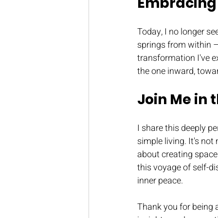
Embracing 
Today, I no longer se
springs from within 
transformation I've e
the one inward, towar
Join Me in 
I share this deeply 
simple living. It's no
about creating space 
this voyage of self-d
inner peace.
Thank you for being a