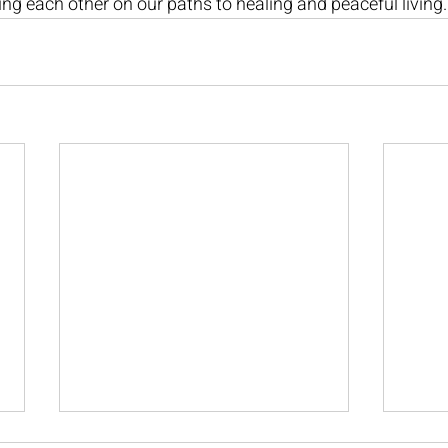
ing each other on our paths to healing and peaceful living.