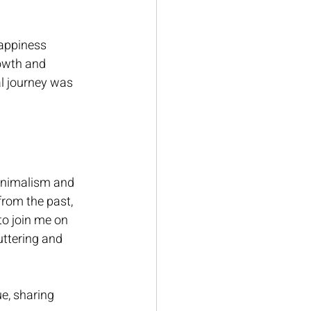
happiness 
owth and 
al journey was 
inimalism and 
from the past, 
to join me on 
uttering and 
e, sharing 