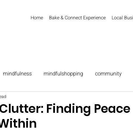
Home
Bake & Connect Experience
Local Busi
mindfulness
mindfulshopping
community
read
festing
lutter: Finding Peace 
Within