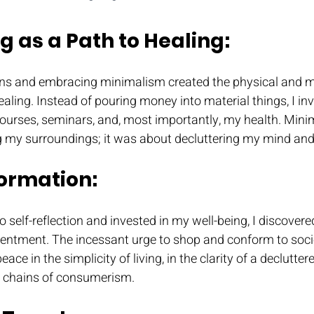
g as a Path to Healing: 
ns and embracing minimalism created the physical and me
aling. Instead of pouring money into material things, I inve
courses, seminars, and, most importantly, my health. Mini
g my surroundings; it was about decluttering my mind and
ormation: 
to self-reflection and invested in my well-being, I discove
tentment. The incessant urge to shop and conform to socie
ace in the simplicity of living, in the clarity of a declutter
e chains of consumerism.