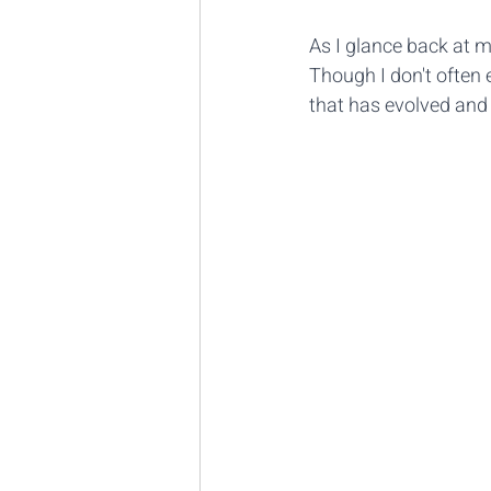
As I glance back at m
Though I don't often ed
that has evolved and d